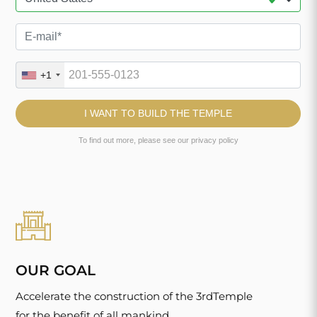
OUR GOAL
Accelerate the construction of the 3rdTemple
for the benefit of all mankind.