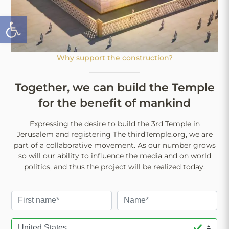
Open toolbar
Why support the construction?
Together, we can build the Temple
for the benefit of mankind
Expressing the desire to build the 3rd Temple in
Jerusalem and registering The thirdTemple.org, we are
part of a collaborative movement. As our number grows
so will our ability to influence the media and on world
politics, and thus the project will be realized today.