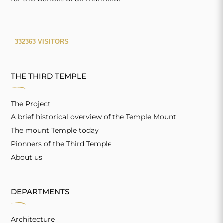
THE THIRD TEMPLE
The Project
A brief historical overview of the Temple Mount
The mount Temple today
Pionners of the Third Temple
About us
DEPARTMENTS
Architecture