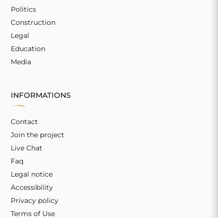
Politics
Construction
Legal
Education
Media
INFORMATIONS
Contact
Join the project
Live Chat
Faq
Legal notice
Accessibility
Privacy policy
Terms of Use