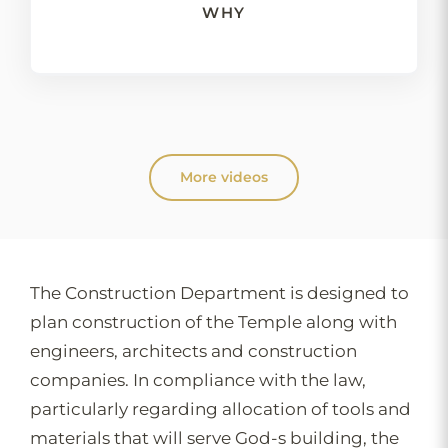
WHY
More videos
The Construction Department is designed to
plan construction of the Temple along with
engineers, architects and construction
companies. In compliance with the law,
particularly regarding allocation of tools and
materials that will serve God-s building, the