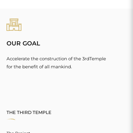
OUR GOAL
Accelerate the construction of the 3rdTemple
for the benefit of all mankind.
THE THIRD TEMPLE