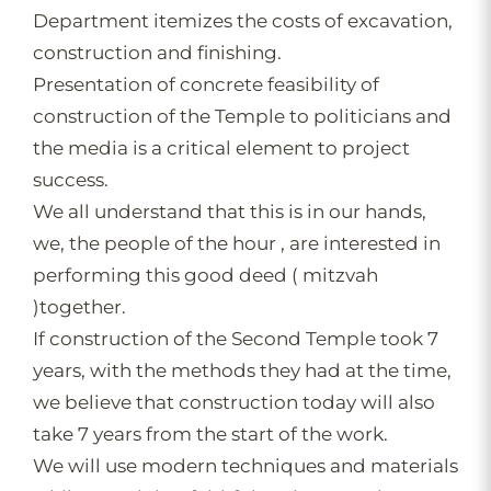
Department itemizes the costs of excavation,
construction and finishing.
Presentation of concrete feasibility of
construction of the Temple to politicians and
the media is a critical element to project
success.
We all understand that this is in our hands,
we, the people of the hour , are interested in
performing this good deed ( mitzvah
)together.
If construction of the Second Temple took 7
years, with the methods they had at the time,
we believe that construction today will also
take 7 years from the start of the work.
We will use modern techniques and materials