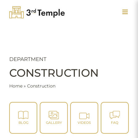
Skip
to
content
DEPARTMENT
CONSTRUCTION
Home
»
Construction
BLOG
GALLERY
VIDEOS
FAQ