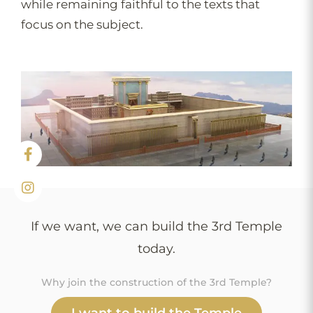
while remaining faithful to the texts that
focus on the subject.
If we want, we can build the 3rd Temple
today.
Why join the construction of the 3rd Temple?
I want to build the Temple