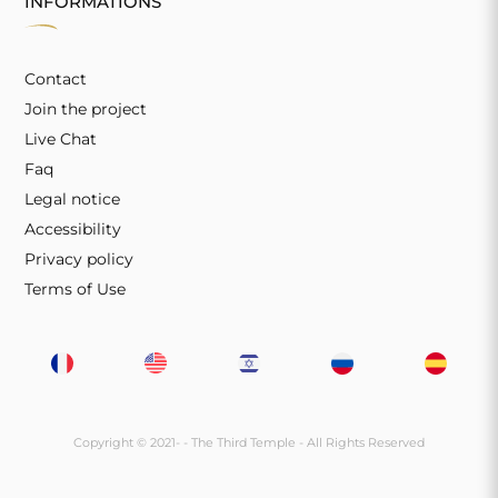
INFORMATIONS
Contact
Join the project
Live Chat
Faq
Legal notice
Accessibility
Privacy policy
Terms of Use
Copyright © 2021-
- The Third Temple - All Rights Reserved