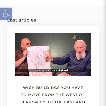
Open toolbar
Last articles
WICH BUILDINGS YOU HAVE
TO MOVE FROM THE WEST OF
JERUSALEM TO THE EAST AND