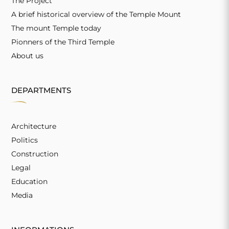
The Project
A brief historical overview of the Temple Mount
The mount Temple today
Pionners of the Third Temple
About us
DEPARTMENTS
Architecture
Politics
Construction
Legal
Education
Media