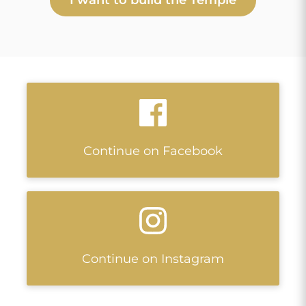
Continue on Facebook
Continue on Instagram