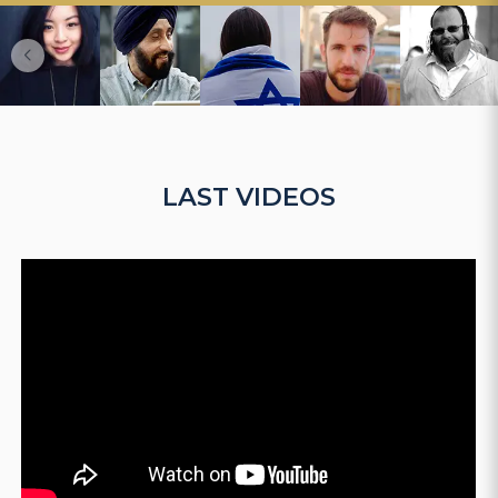
LAST VIDEOS