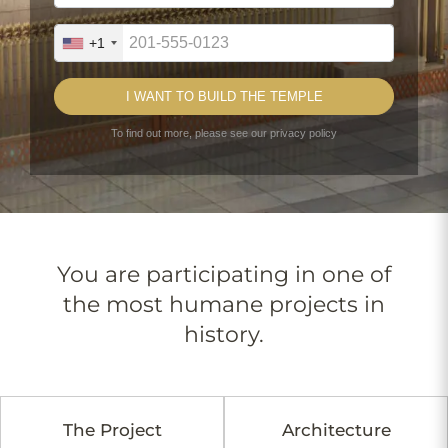
You are participating in one of
the most humane projects in
history.
The Project
Architecture