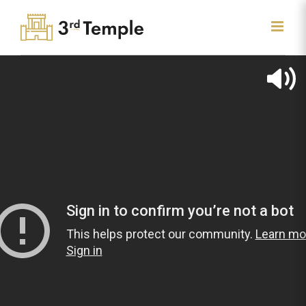
Skip
to
content