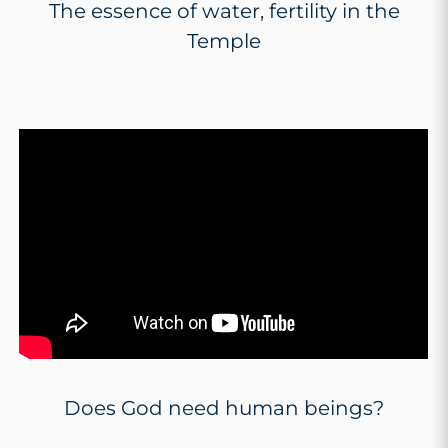
The essence of water, fertility in the
Temple
Does God need human beings?