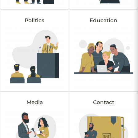
Politics
Education
Media
Contact