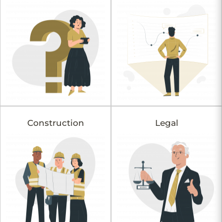
Construction
Legal