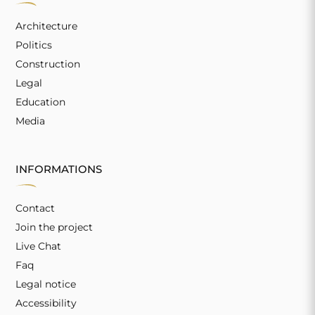
Architecture
Politics
Construction
Legal
Education
Media
INFORMATIONS
Contact
Join the project
Live Chat
Faq
Legal notice
Accessibility