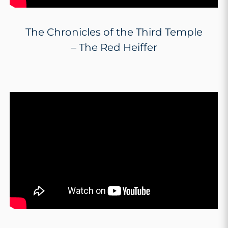
The Chronicles of the Third Temple
– The Red Heiffer