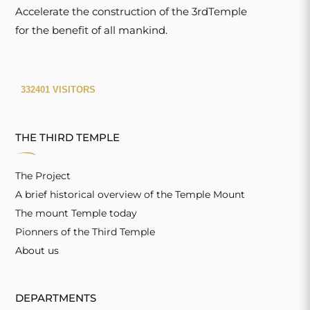
Accelerate the construction of the 3rdTemple
for the benefit of all mankind.
THE THIRD TEMPLE
The Project
A brief historical overview of the Temple Mount
The mount Temple today
Pionners of the Third Temple
About us
DEPARTMENTS