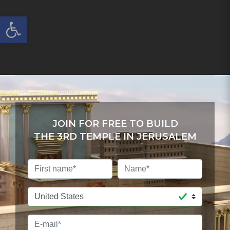
Open toolbar
JOIN FOR FREE TO BUILD
THE 3RD TEMPLE IN JERUSALEM