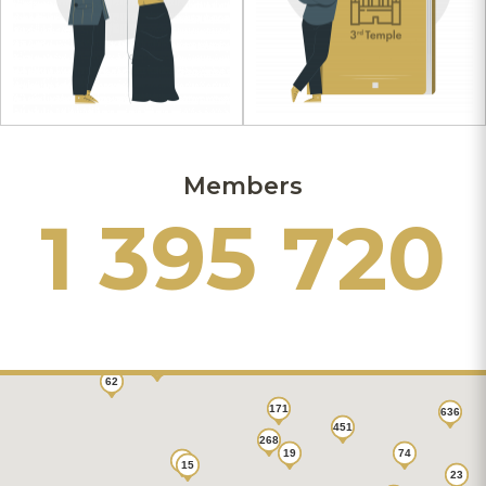
Members