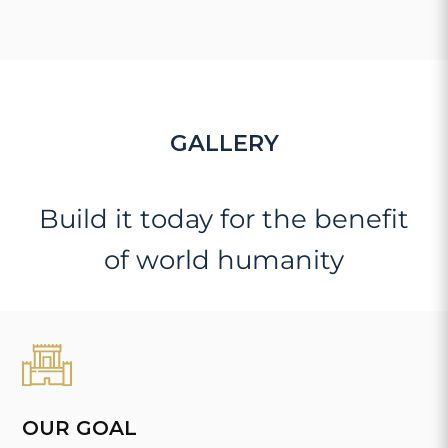
GALLERY
Build it today for the benefit
of world humanity
OUR GOAL