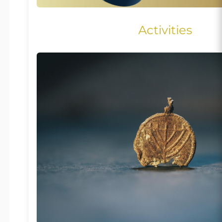
Activities