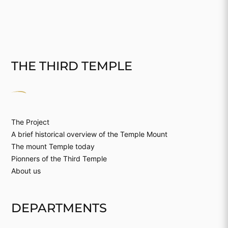
THE THIRD TEMPLE
The Project
A brief historical overview of the Temple Mount
The mount Temple today
Pionners of the Third Temple
About us
DEPARTMENTS