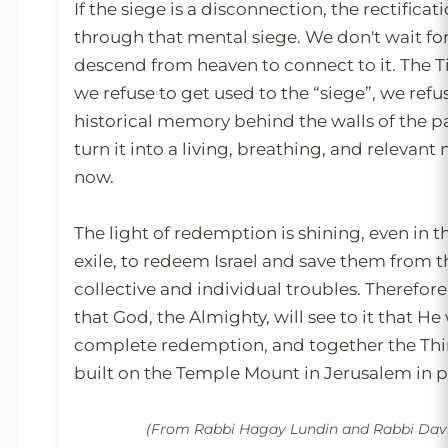
If the siege is a disconnection, the rectificat
through that mental siege. We don't wait fo
descend from heaven to connect to it. The T
we refuse to get used to the “siege”, we refuse
historical memory behind the walls of the p
turn it into a living, breathing, and releva
now.
The light of redemption is shining, even in t
exile, to redeem Israel and save them from t
collective and individual troubles. Therefore,
that God, the Almighty, will see to it that He
complete redemption, and together the Thi
built on the Temple Mount in Jerusalem in 
(From Rabbi Hagay Lundin and Rabbi Da