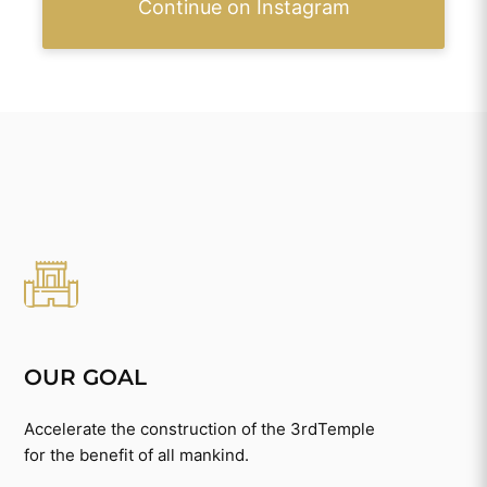
Continue on Instagram
OUR GOAL
Accelerate the construction of the 3rdTemple
for the benefit of all mankind.