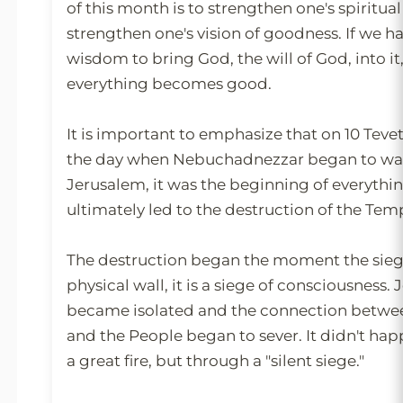
of this month is to strengthen one's spiritual 
strengthen one's vision of goodness. If we 
wisdom to bring God, the will of God, into it,
everything becomes good.
It is important to emphasize that on 10 Tevet, 
the day when Nebuchadnezzar began to wag
Jerusalem, it was the beginning of everythi
ultimately led to the destruction of the Templ
The destruction began the moment the siege 
physical wall, it is a siege of consciousness.
became isolated and the connection betwe
and the People began to sever. It didn't happ
a great fire, but through a "silent siege."