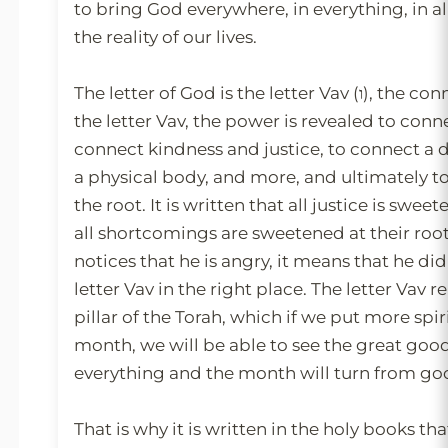
to bring God everywhere, in everything, in all
the reality of our lives.
The letter of God is the letter Vav (ו), the connection letter. In
the letter Vav, the power is revealed to conn
connect kindness and justice, to connect a d
a physical body, and more, and ultimately t
the root. It is written that all justice is sweet
all shortcomings are sweetened at their roo
notices that he is angry, it means that he di
letter Vav in the right place. The letter Vav 
pillar of the Torah, which if we put more spiri
month, we will be able to see the great goo
everything and the month will turn from go
That is why it is written in the holy books th