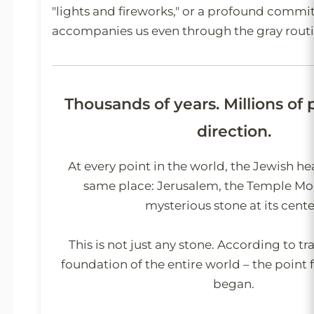
"lights and fireworks," or a profound commi
accompanies us even through the gray routi
Thousands of years. Millions of
direction.
At every point in the world, the Jewish he
same place: Jerusalem, the Temple Mo
mysterious stone at its cente
This is not just any stone. According to trad
foundation of the entire world – the point 
began.