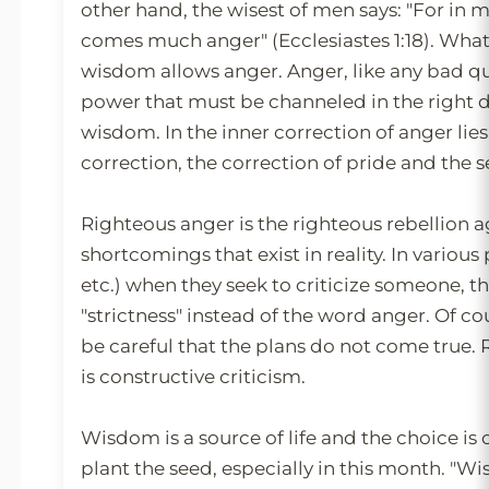
other hand, the wisest of men says: "For i
comes much anger" (Ecclesiastes 1:18). What
wisdom allows anger. Anger, like any bad qual
power that must be channeled in the right 
wisdom. In the inner correction of anger lies
correction, the correction of pride and the s
Righteous anger is the righteous rebellion a
shortcomings that exist in reality. In various
etc.) when they seek to criticize someone, t
"strictness" instead of the word anger. Of co
be careful that the plans do not come true.
is constructive criticism.
Wisdom is a source of life and the choice is
plant the seed, especially in this month. "Wi