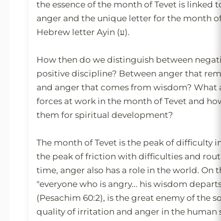
the essence of the month of Tevet is linked t
anger and the unique letter for the month of
Hebrew letter Ayin (ע).
How then do we distinguish between negat
positive discipline? Between anger that r
and anger that comes from wisdom? What ar
forces at work in the month of Tevet and h
them for spiritual development?
The month of Tevet is the peak of difficulty i
the peak of friction with difficulties and rou
time, anger also has a role in the world. On 
"everyone who is angry... his wisdom depart
(Pesachim 60:2), is the great enemy of the so
quality of irritation and anger in the human 