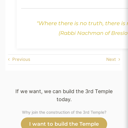
"Where there is no truth, there is
(Rabbi Nachman of Breslo
Previous
Next
If we want, we can build the 3rd Temple
today.
Why join the construction of the 3rd Temple?
I want to build the Temple