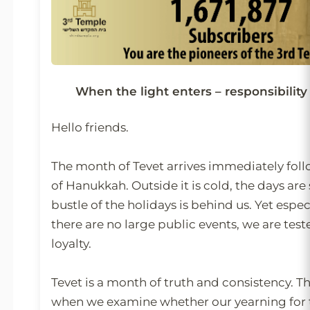
When the light enters – responsibili
Hello friends.
The month of Tevet arrives immediately foll
of Hanukkah. Outside it is cold, the days are
bustle of the holidays is behind us. Yet espe
there are no large public events, we are test
loyalty.
Tevet is a month of truth and consistency. Th
when we examine whether our yearning for t