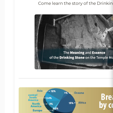
Come learn the story of the Drinki