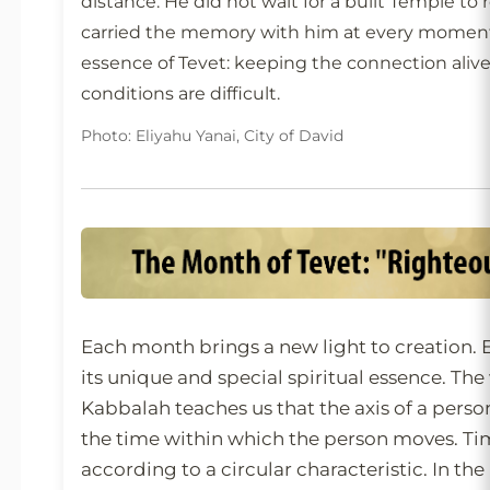
distance. He did not wait for a built Temple 
carried the memory with him at every moment.
essence of Tevet: keeping the connection aliv
conditions are difficult.
Photo: Eliyahu Yanai, City of David
Each month brings a new light to creation.
its unique and special spiritual essence. Th
Kabbalah teaches us that the axis of a person
the time within which the person moves. Ti
according to a circular characteristic. In the