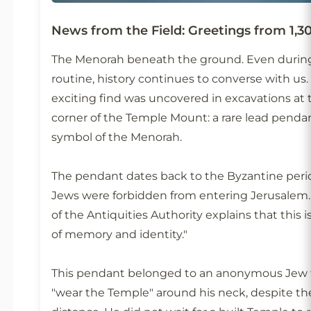
News from the Field: Greetings from 1,3
The Menorah beneath the ground. Even durin
routine, history continues to converse with us.
exciting find was uncovered in excavations at
corner of the Temple Mount: a rare lead penda
symbol of the Menorah.
The pendant dates back to the Byzantine pe
Jews were forbidden from entering Jerusalem. 
of the Antiquities Authority explains that this i
of memory and identity."
This pendant belonged to an anonymous Jew 
"wear the Temple" around his neck, despite th