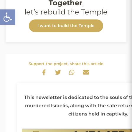
Together
,
Open toolbar
let’s rebuild the Temple
I want to build the Temple
Support the project, share this article
This newsletter is dedicated to the souls of 
murdered Israelis, along with the safe return 
citizens held in captivity.