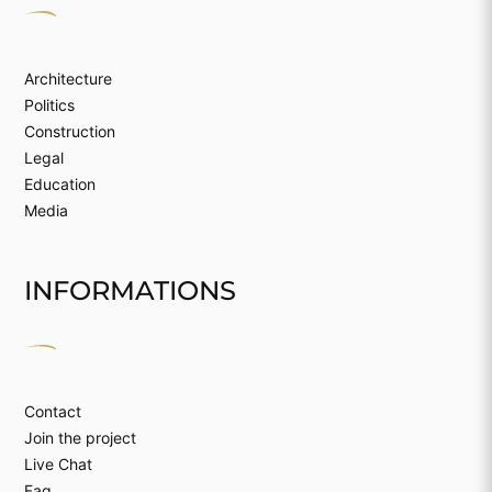
Architecture
Politics
Construction
Legal
Education
Media
INFORMATIONS
Contact
Join the project
Live Chat
Faq