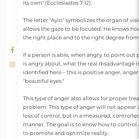
its own" (Ecclesiastes 7:12).
The letter "Ayin" symbolizes the organ of vis
allows the gaze to be focused. He knows how
the right place and to the right degree from 
If a person is able, when angry, to point out
is angry about, what the real disadvantage i
identified here – this is positive anger, ang
"beautiful eyes."
This type of anger also allows for proper tre
problem. This type of anger will not appear i
loss of control, but in a measured, controlle
manner. The goal is to know how to control 
to promote and optimize reality.