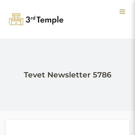
Skip
to
content
Tevet Newsletter 5786