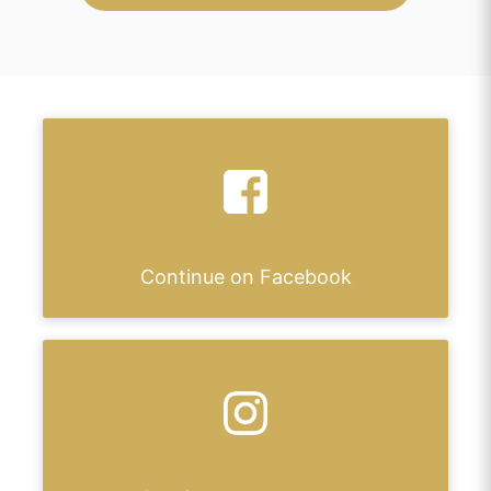
Continue on Facebook