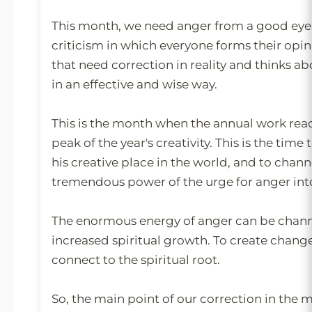
This month, we need anger from a good eye,
criticism in which everyone forms their opin
that need correction in reality and thinks a
in an effective and wise way.
This is the month when the annual work reac
peak of the year's creativity. This is the time t
his creative place in the world, and to chann
tremendous power of the urge for anger into
The enormous energy of anger can be chann
increased spiritual growth. To create chang
connect to the spiritual root.
So, the main point of our correction in the m